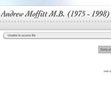
Unable to access file
Sorry, y
page g