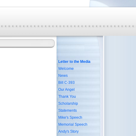
Letter to the Media
Welcome
News
Bill C-393
Our Angel
Thank You
Scholarship
Statements
Mike's Speech
Memorial Speech
Andy's Story