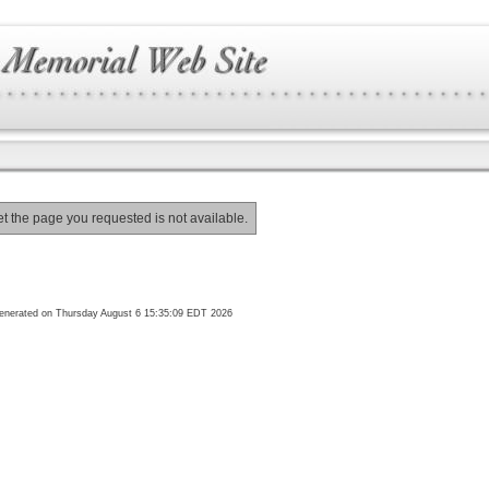
et the page you requested is not available.
enerated on Thursday August 6 15:35:09 EDT 2026