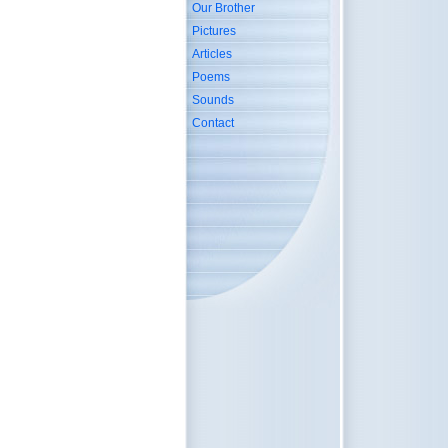
Our Brother
Pictures
Articles
Poems
Sounds
Contact