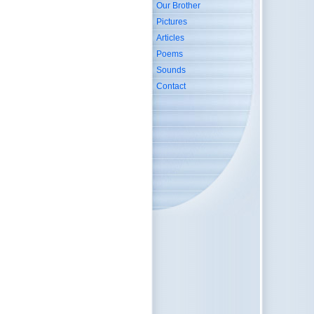
Our Brother
Pictures
Articles
Poems
Sounds
Contact