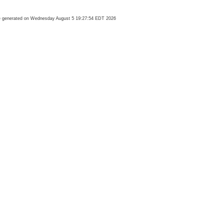
 generated on Wednesday August 5 19:27:54 EDT 2026