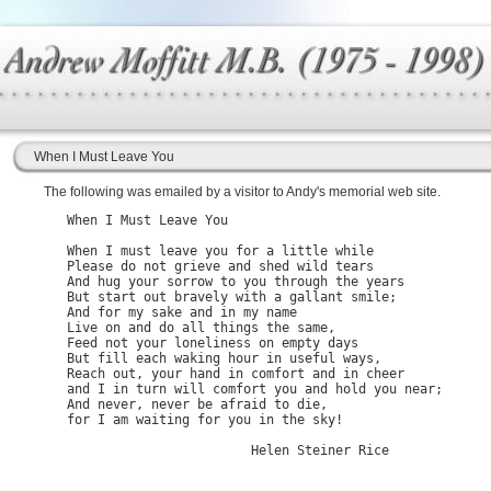
When I Must Leave You
The following was emailed by a visitor to Andy's memorial web site.
   When I Must Leave You

   When I must leave you for a little while

   Please do not grieve and shed wild tears

   And hug your sorrow to you through the years

   But start out bravely with a gallant smile;

   And for my sake and in my name

   Live on and do all things the same,

   Feed not your loneliness on empty days

   But fill each waking hour in useful ways, 

   Reach out, your hand in comfort and in cheer

   and I in turn will comfort you and hold you near;

   And never, never be afraid to die,

   for I am waiting for you in the sky!
