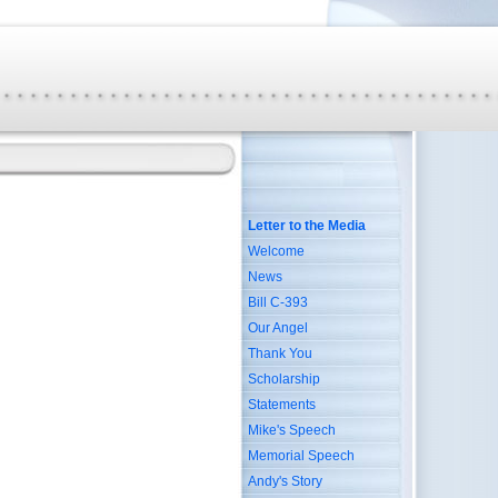
Letter to the Media
Welcome
News
Bill C-393
Our Angel
Thank You
Scholarship
Statements
Mike's Speech
Memorial Speech
Andy's Story